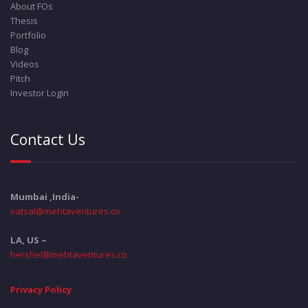
About FOs
Thesis
Portfolio
Blog
Videos
Pitch
Investor Login
Contact Us
Mumbai ,India-
vatsal@mehtaventures.co
LA, US –
hershel@mehtaventures.co
Privacy Policy