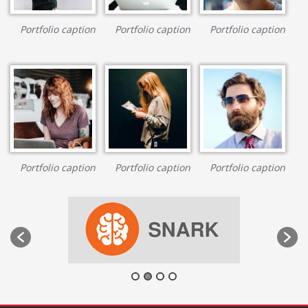
Portfolio caption
Portfolio caption
Portfolio caption
Portfolio caption
Portfolio caption
Portfolio caption