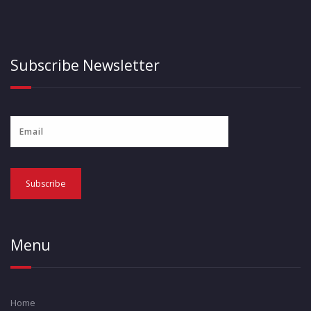
Subscribe Newsletter
Menu
Home