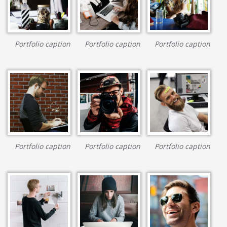
Portfolio caption
Portfolio caption
Portfolio caption
Portfolio caption
Portfolio caption
Portfolio caption