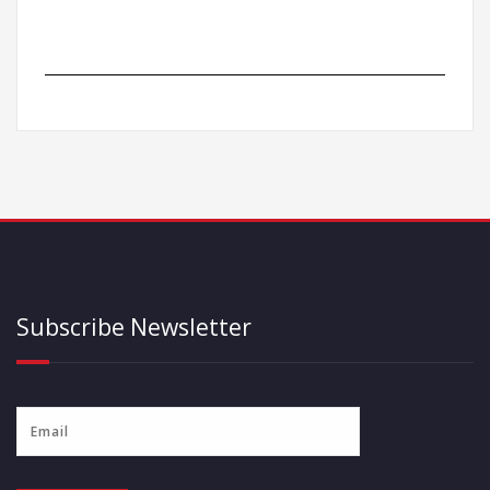
Subscribe Newsletter