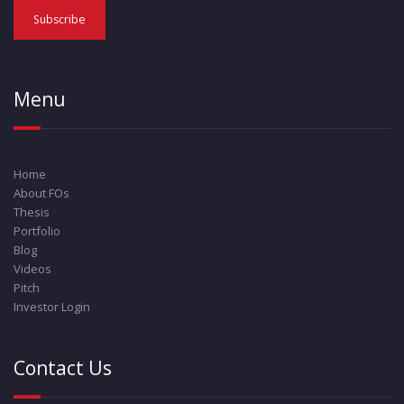
Menu
Home
About FOs
Thesis
Portfolio
Blog
Videos
Pitch
Investor Login
Contact Us